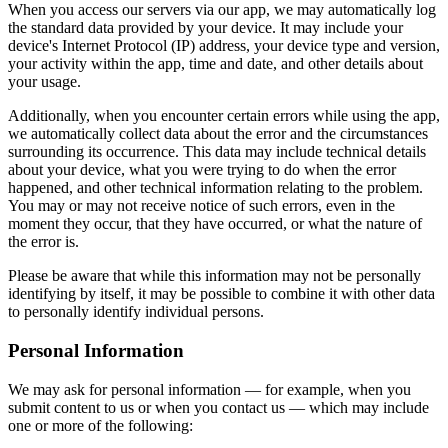
When you access our servers via our app, we may automatically log
the standard data provided by your device. It may include your
device's Internet Protocol (IP) address, your device type and version,
your activity within the app, time and date, and other details about
your usage.
Additionally, when you encounter certain errors while using the app,
we automatically collect data about the error and the circumstances
surrounding its occurrence. This data may include technical details
about your device, what you were trying to do when the error
happened, and other technical information relating to the problem.
You may or may not receive notice of such errors, even in the
moment they occur, that they have occurred, or what the nature of
the error is.
Please be aware that while this information may not be personally
identifying by itself, it may be possible to combine it with other data
to personally identify individual persons.
Personal Information
We may ask for personal information — for example, when you
submit content to us or when you contact us — which may include
one or more of the following: