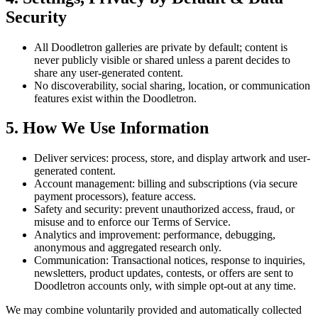
Security
All Doodletron galleries are private by default; content is
never publicly visible or shared unless a parent decides to
share any user-generated content.
No discoverability, social sharing, location, or communication
features exist within the Doodletron.
5. How We Use Information
Deliver services: process, store, and display artwork and user-
generated content.
Account management: billing and subscriptions (via secure
payment processors), feature access.
Safety and security: prevent unauthorized access, fraud, or
misuse and to enforce our Terms of Service.
Analytics and improvement: performance, debugging,
anonymous and aggregated research only.
Communication: Transactional notices, response to inquiries,
newsletters, product updates, contests, or offers are sent to
Doodletron accounts only, with simple opt-out at any time.
We may combine voluntarily provided and automatically collected