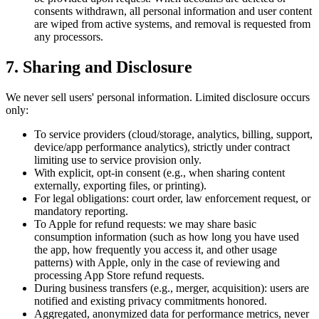
consents withdrawn, all personal information and user content
are wiped from active systems, and removal is requested from
any processors.
7. Sharing and Disclosure
We never sell users' personal information. Limited disclosure occurs
only:
To service providers (cloud/storage, analytics, billing, support,
device/app performance analytics), strictly under contract
limiting use to service provision only.
With explicit, opt-in consent (e.g., when sharing content
externally, exporting files, or printing).
For legal obligations: court order, law enforcement request, or
mandatory reporting.
To Apple for refund requests: we may share basic
consumption information (such as how long you have used
the app, how frequently you access it, and other usage
patterns) with Apple, only in the case of reviewing and
processing App Store refund requests.
During business transfers (e.g., merger, acquisition): users are
notified and existing privacy commitments honored.
Aggregated, anonymized data for performance metrics, never