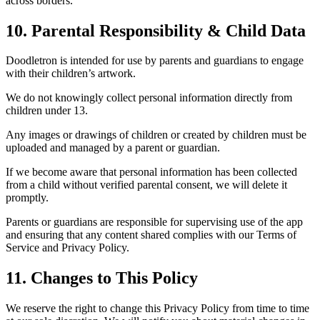
across borders.
10. Parental Responsibility & Child Data
Doodletron is intended for use by parents and guardians to engage
with their children’s artwork.
We do not knowingly collect personal information directly from
children under 13.
Any images or drawings of children or created by children must be
uploaded and managed by a parent or guardian.
If we become aware that personal information has been collected
from a child without verified parental consent, we will delete it
promptly.
Parents or guardians are responsible for supervising use of the app
and ensuring that any content shared complies with our Terms of
Service and Privacy Policy.
11. Changes to This Policy
We reserve the right to change this Privacy Policy from time to time