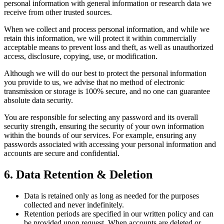
personal information with general information or research data we
receive from other trusted sources.
When we collect and process personal information, and while we
retain this information, we will protect it within commercially
acceptable means to prevent loss and theft, as well as unauthorized
access, disclosure, copying, use, or modification.
Although we will do our best to protect the personal information
you provide to us, we advise that no method of electronic
transmission or storage is 100% secure, and no one can guarantee
absolute data security.
You are responsible for selecting any password and its overall
security strength, ensuring the security of your own information
within the bounds of our services. For example, ensuring any
passwords associated with accessing your personal information and
accounts are secure and confidential.
6. Data Retention & Deletion
Data is retained only as long as needed for the purposes
collected and never indefinitely.
Retention periods are specified in our written policy and can
be provided upon request. When accounts are deleted or