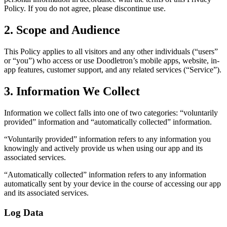
Policy. If you do not agree, please discontinue use.
2. Scope and Audience
This Policy applies to all visitors and any other individuals (“users”
or “you”) who access or use Doodletron’s mobile apps, website, in-
app features, customer support, and any related services (“Service”).
3. Information We Collect
Information we collect falls into one of two categories: “voluntarily
provided” information and “automatically collected” information.
“Voluntarily provided” information refers to any information you
knowingly and actively provide us when using our app and its
associated services.
“Automatically collected” information refers to any information
automatically sent by your device in the course of accessing our app
and its associated services.
Log Data