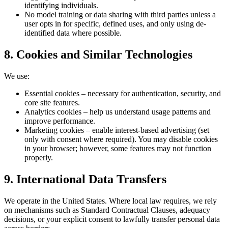
identifying individuals.
No model training or data sharing with third parties unless a
user opts in for specific, defined uses, and only using de-
identified data where possible.
8. Cookies and Similar Technologies
We use:
Essential cookies – necessary for authentication, security, and
core site features.
Analytics cookies – help us understand usage patterns and
improve performance.
Marketing cookies – enable interest‑based advertising (set
only with consent where required). You may disable cookies
in your browser; however, some features may not function
properly.
9. International Data Transfers
We operate in the United States. Where local law requires, we rely
on mechanisms such as Standard Contractual Clauses, adequacy
decisions, or your explicit consent to lawfully transfer personal data