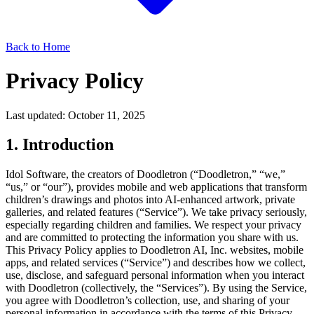
Back to Home
Privacy Policy
Last updated:
October 11, 2025
1. Introduction
Idol Software, the creators of Doodletron (“Doodletron,” “we,”
“us,” or “our”), provides mobile and web applications that transform
children’s drawings and photos into AI-enhanced artwork, private
galleries, and related features (“Service”). We take privacy seriously,
especially regarding children and families. We respect your privacy
and are committed to protecting the information you share with us.
This Privacy Policy applies to Doodletron AI, Inc. websites, mobile
apps, and related services (“Service”) and describes how we collect,
use, disclose, and safeguard personal information when you interact
with Doodletron (collectively, the “Services”). By using the Service,
you agree with Doodletron’s collection, use, and sharing of your
personal information in accordance with the terms of this Privacy