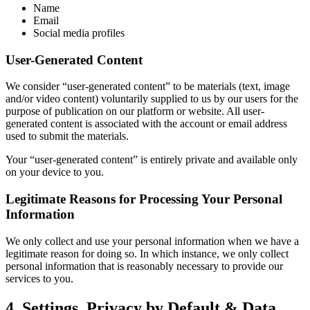
Name
Email
Social media profiles
User-Generated Content
We consider “user-generated content” to be materials (text, image
and/or video content) voluntarily supplied to us by our users for the
purpose of publication on our platform or website. All user-
generated content is associated with the account or email address
used to submit the materials.
Your “user-generated content” is entirely private and available only
on your device to you.
Legitimate Reasons for Processing Your Personal
Information
We only collect and use your personal information when we have a
legitimate reason for doing so. In which instance, we only collect
personal information that is reasonably necessary to provide our
services to you.
4. Settings, Privacy by Default & Data