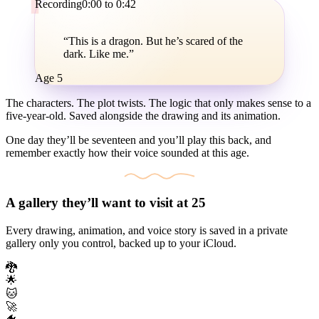
Recording
0:00 to 0:42
“This is a dragon. But he’s scared of the
dark.
Like me.
”
Age 5
The characters. The plot twists. The logic that only makes sense to a
five-year-old. Saved alongside the drawing and its animation.
One day they’ll be seventeen and you’ll play this back, and
remember exactly how their voice sounded at this age.
A gallery they’ll want to visit at 25
Every drawing, animation, and voice story is saved in a private
gallery only you control, backed up to your iCloud.
🐉
🌟
🐱
🚀