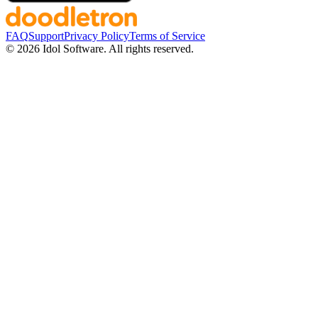
FAQ
Support
Privacy Policy
Terms of Service
©
2026
Idol Software. All rights reserved.