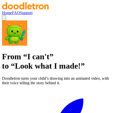
Home
FAQ
Support
From
“
I can't
”
to
“
Look what I made!
”
Doodletron turns your child’s drawing into an animated video, with
their voice telling the story behind it.