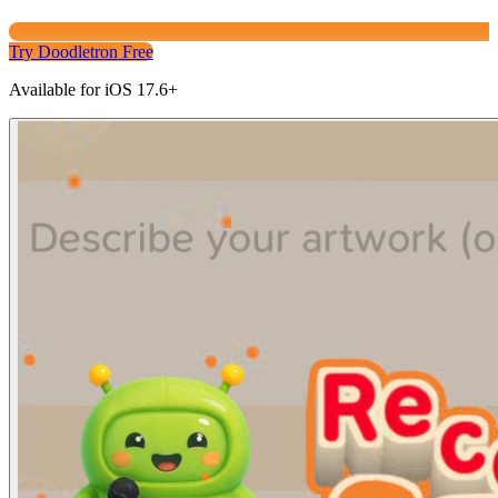
Try Doodletron Free
Available for iOS 17.6+