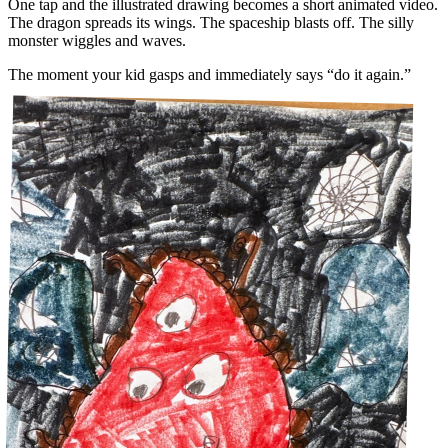
One tap and the illustrated drawing becomes a short animated video.
The dragon spreads its wings. The spaceship blasts off. The silly
monster wiggles and waves.
The moment your kid gasps and immediately says “do it again.”