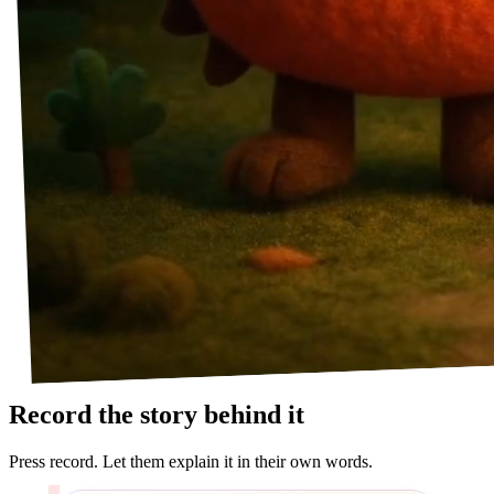
Record the story behind it
Press record. Let them explain it in their own words.