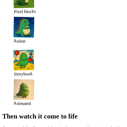
Pixel blocks
Anime
Storybook
Animated
Then watch it come to life