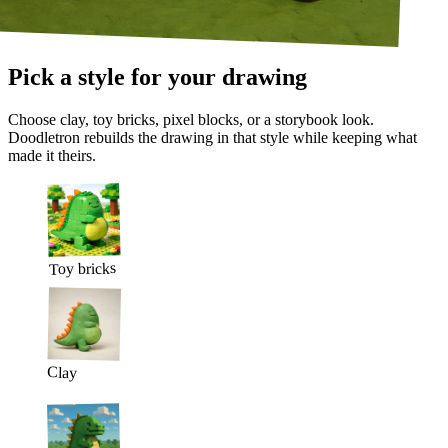
Pick a style for your drawing
Choose clay, toy bricks, pixel blocks, or a storybook look.
Doodletron rebuilds the drawing in that style while keeping what
made it theirs.
Toy bricks
Clay