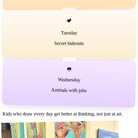
🏕️
Tuesday
Secret hideouts
🐸
Wednesday
Animals with jobs
Kids who draw every day get better at thinking, not just at art.