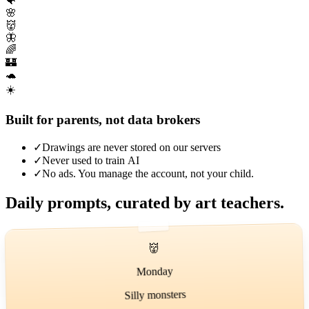
🐠
🌸
👹
🦋
🌈
🏰
🐢
☀️
Built for parents, not data brokers
✓
Drawings are never stored on our servers
✓
Never used to train AI
✓
No ads. You manage the account, not your child.
Daily prompts, curated by art teachers.
👹
Monday
Silly monsters