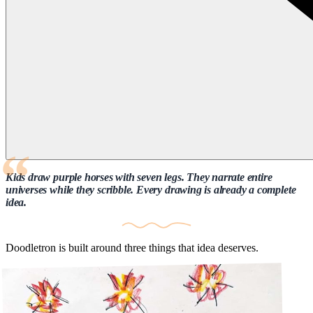
Kids draw purple horses with seven legs. They narrate entire
universes while they scribble. Every drawing is already a complete
idea.
Doodletron is built around three things that idea deserves.