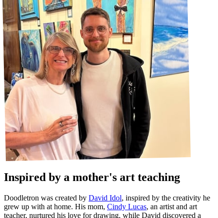
Inspired by a mother's art teaching
Doodletron was created by
David Idol
, inspired by the creativity he
grew up with at home. His mom,
Cindy Lucas
, an artist and art
teacher, nurtured his love for drawing, while David discovered a