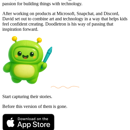
passion for building things with technology.
After working on products at Microsoft, Snapchat, and Discord,
David set out to combine art and technology in a way that helps kids
feel confident creating. Doodletron is his way of passing that
inspiration forward.
Start capturing their stories.
Before this version of them is gone.