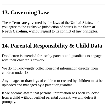
13. Governing Law
These Terms are governed by the laws of the
United States
, and
you agree to the exclusive jurisdiction of courts in the
State of
North Carolina
, without regard to its conflict of law principles.
14. Parental Responsibility & Child Data
Doodletron is intended for use by parents and guardians to engage
with their children’s artwork.
We do not knowingly collect personal information directly from
children under 13.
Any images or drawings of children or created by children must be
uploaded and managed by a parent or guardian.
If we become aware that personal information has been collected
from a child without verified parental consent, we will delete it
promptly.