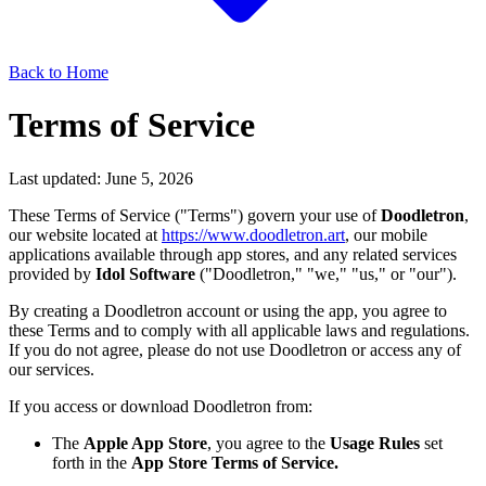
Back to Home
Terms of Service
Last updated:
June 5, 2026
These Terms of Service ("Terms") govern your use of
Doodletron
,
our website located at
https://www.doodletron.art
, our mobile
applications available through app stores, and any related services
provided by
Idol Software
("Doodletron," "we," "us," or "our").
By creating a Doodletron account or using the app, you agree to
these Terms and to comply with all applicable laws and regulations.
If you do not agree, please do not use Doodletron or access any of
our services.
If you access or download Doodletron from:
The
Apple App Store
, you agree to the
Usage Rules
set
forth in the
App Store Terms of Service.