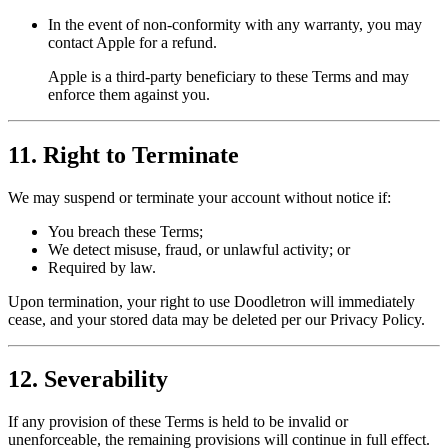
In the event of non-conformity with any warranty, you may
contact Apple for a refund.
Apple is a third-party beneficiary to these Terms and may
enforce them against you.
11. Right to Terminate
We may suspend or terminate your account without notice if:
You breach these Terms;
We detect misuse, fraud, or unlawful activity; or
Required by law.
Upon termination, your right to use Doodletron will immediately
cease, and your stored data may be deleted per our Privacy Policy.
12. Severability
If any provision of these Terms is held to be invalid or
unenforceable, the remaining provisions will continue in full effect.