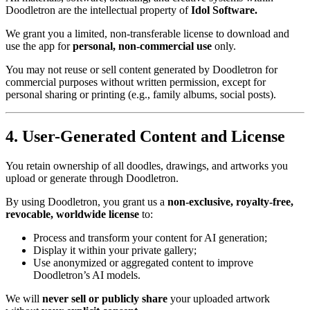
Doodletron are the intellectual property of
Idol Software.
We grant you a limited, non-transferable license to download and
use the app for
personal, non-commercial use
only.
You may not reuse or sell content generated by Doodletron for
commercial purposes without written permission, except for
personal sharing or printing (e.g., family albums, social posts).
4. User-Generated Content and License
You retain ownership of all doodles, drawings, and artworks you
upload or generate through Doodletron.
By using Doodletron, you grant us a
non-exclusive, royalty-free,
revocable, worldwide license
to:
Process and transform your content for AI generation;
Display it within your private gallery;
Use anonymized or aggregated content to improve
Doodletron’s AI models.
We will
never sell or publicly share
your uploaded artwork