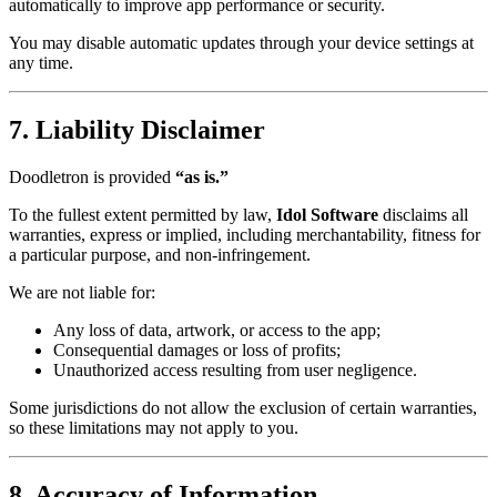
automatically to improve app performance or security.
You may disable automatic updates through your device settings at
any time.
7. Liability Disclaimer
Doodletron is provided
“as is.”
To the fullest extent permitted by law,
Idol Software
disclaims all
warranties, express or implied, including merchantability, fitness for
a particular purpose, and non-infringement.
We are not liable for:
Any loss of data, artwork, or access to the app;
Consequential damages or loss of profits;
Unauthorized access resulting from user negligence.
Some jurisdictions do not allow the exclusion of certain warranties,
so these limitations may not apply to you.
8. Accuracy of Information