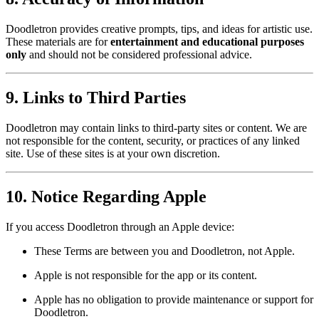
Doodletron provides creative prompts, tips, and ideas for artistic use.
These materials are for
entertainment and educational purposes
only
and should not be considered professional advice.
9. Links to Third Parties
Doodletron may contain links to third-party sites or content. We are
not responsible for the content, security, or practices of any linked
site. Use of these sites is at your own discretion.
10. Notice Regarding Apple
If you access Doodletron through an Apple device:
These Terms are between you and Doodletron, not Apple.
Apple is not responsible for the app or its content.
Apple has no obligation to provide maintenance or support for
Doodletron.