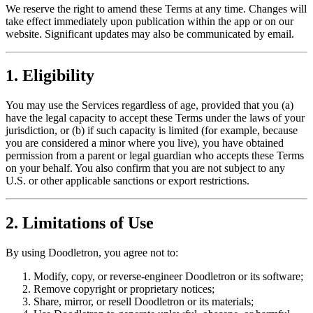
We reserve the right to amend these Terms at any time. Changes will
take effect immediately upon publication within the app or on our
website. Significant updates may also be communicated by email.
1. Eligibility
You may use the Services regardless of age, provided that you (a)
have the legal capacity to accept these Terms under the laws of your
jurisdiction, or (b) if such capacity is limited (for example, because
you are considered a minor where you live), you have obtained
permission from a parent or legal guardian who accepts these Terms
on your behalf. You also confirm that you are not subject to any
U.S. or other applicable sanctions or export restrictions.
2. Limitations of Use
By using Doodletron, you agree not to:
Modify, copy, or reverse-engineer Doodletron or its software;
Remove copyright or proprietary notices;
Share, mirror, or resell Doodletron or its materials;