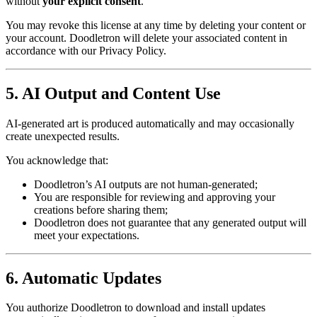
without
your explicit consent
.
You may revoke this license at any time by deleting your content or
your account. Doodletron will delete your associated content in
accordance with our Privacy Policy.
5. AI Output and Content Use
AI-generated art is produced automatically and may occasionally
create unexpected results.
You acknowledge that:
Doodletron’s AI outputs are not human-generated;
You are responsible for reviewing and approving your
creations before sharing them;
Doodletron does not guarantee that any generated output will
meet your expectations.
6. Automatic Updates
You authorize Doodletron to download and install updates