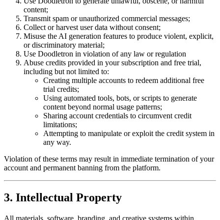
Use Doodletron to generate unlawful, obscene, or harmful
content;
Transmit spam or unauthorized commercial messages;
Collect or harvest user data without consent;
Misuse the AI generation features to produce violent, explicit,
or discriminatory material;
Use Doodletron in violation of any law or regulation
Abuse credits provided in your subscription and free trial,
including but not limited to:
Creating multiple accounts to redeem additional free
trial credits;
Using automated tools, bots, or scripts to generate
content beyond normal usage patterns;
Sharing account credentials to circumvent credit
limitations;
Attempting to manipulate or exploit the credit system in
any way.
Violation of these terms may result in immediate termination of your
account and permanent banning from the platform.
3. Intellectual Property
All materials, software, branding, and creative systems within